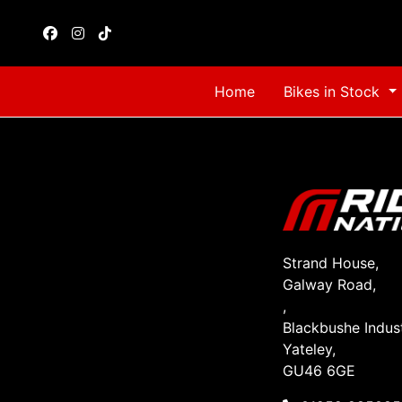
Home
Bikes in Stock
Strand House,
Galway Road,
,
Blackbushe Indust
Yateley,
GU46 6GE