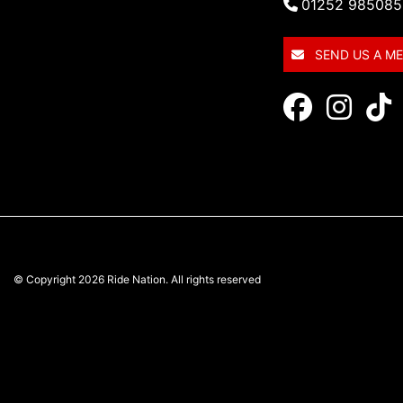
01252 985085
SEND US A M
© Copyright 2026 Ride Nation. All rights reserved