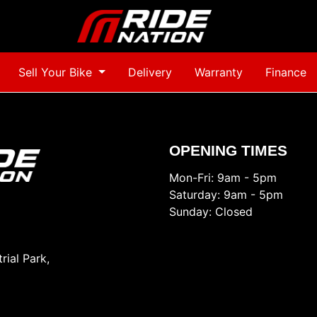
Sell Your Bike
Delivery
Warranty
Finance
OPENING TIMES
Mon-Fri: 9am - 5pm
Saturday: 9am - 5pm
Sunday: Closed
rial Park,