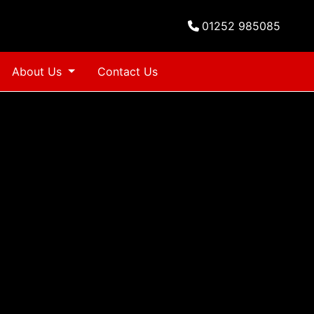
01252 985085
About Us
Contact Us