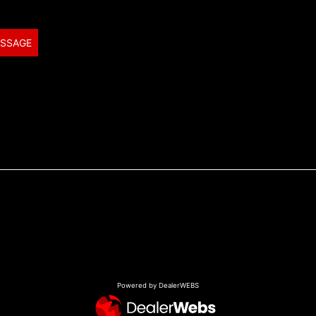
ESSAGE
Powered by DealerWEBS