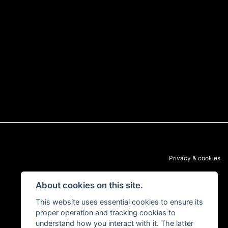
Privacy & cookies
About cookies on this site.
This website uses essential cookies to ensure its
proper operation and tracking cookies to
understand how you interact with it. The latter