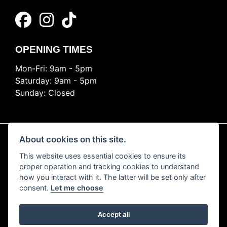
OPENING TIMES
Mon-Fri: 9am - 5pm
Saturday: 9am - 5pm
Sunday: Closed
About cookies on this site.
This website uses essential cookies to ensure its
© Copyright 2026 Ride Nation. All rights reserved
proper operation and tracking cookies to understand
Privacy & cookies
how you interact with it. The latter will be set only after
consent.
Let me choose
Accept all
Powered by DealerWEBS