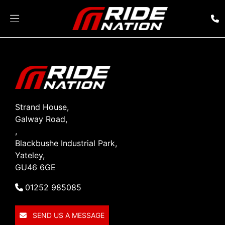
Strand House,
Galway Road,
,
Blackbushe Industrial Park,
Yateley,
GU46 6GE
01252 985085
SEND US A MESSAGE