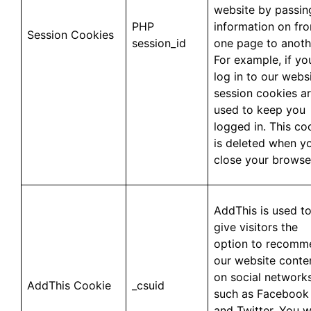
website by passin
PHP
information on fr
Session Cookies
session_id
one page to anoth
For example, if yo
log in to our websi
session cookies a
used to keep you
logged in. This co
is deleted when y
close your browse
AddThis is used t
give visitors the
option to recomm
our website conte
on social network
AddThis Cookie
_csuid
such as Facebook
and Twitter. You wi