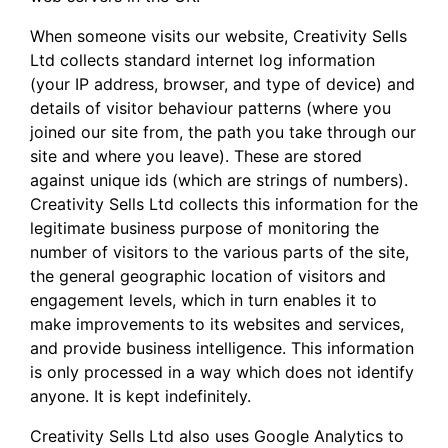
When someone visits our website, Creativity Sells
Ltd collects standard internet log information
(your IP address, browser, and type of device) and
details of visitor behaviour patterns (where you
joined our site from, the path you take through our
site and where you leave). These are stored
against unique ids (which are strings of numbers).
Creativity Sells Ltd collects this information for the
legitimate business purpose of monitoring the
number of visitors to the various parts of the site,
the general geographic location of visitors and
engagement levels, which in turn enables it to
make improvements to its websites and services,
and provide business intelligence. This information
is only processed in a way which does not identify
anyone. It is kept indefinitely.
Creativity Sells Ltd also uses Google Analytics to