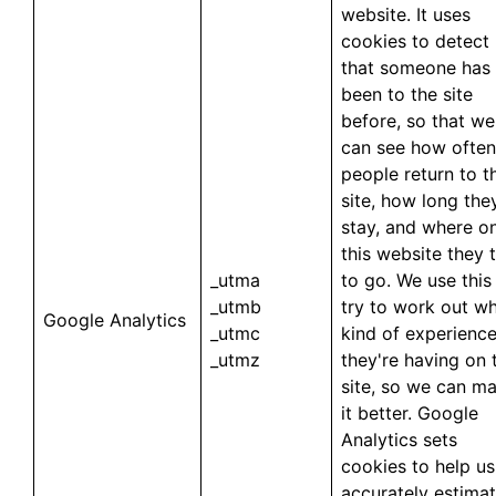
website. It uses
cookies to detect
that someone has
been to the site
before, so that we
can see how often
people return to t
site, how long the
stay, and where o
this website they 
_utma
to go. We use this
_utmb
try to work out w
Google Analytics
_utmc
kind of experienc
_utmz
they're having on 
site, so we can m
it better. Google
Analytics sets
cookies to help us
accurately estima