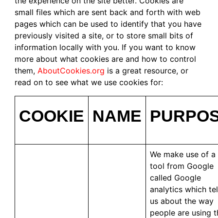
the experience on the site better. Cookies are
small files which are sent back and forth with web
pages which can be used to identify that you have
previously visited a site, or to store small bits of
information locally with you. If you want to know
more about what cookies are and how to control
them,
AboutCookies.org
is a great resource, or
read on to see what we use cookies for:
COOKIE
NAME
PURPO
We make use of a
tool from Google
called Google
analytics which tel
us about the way
people are using t