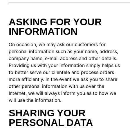
ASKING FOR YOUR
INFORMATION
On occasion, we may ask our customers for
personal information such as your name, address,
company name, e-mail address and other details.
Providing us with your information simply helps us
to better serve our clientele and process orders
more efficiently. In the event we ask you to share
other personal information with us over the
Internet, we will always inform you as to how we
will use the information.
SHARING YOUR
PERSONAL DATA