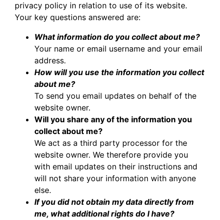
privacy policy in relation to use of its website.
Your key questions answered are:
What information do you collect about me?
Your name or email username and your email
address.
How will you use the information you collect
about me?
To send you email updates on behalf of the
website owner.
Will you share any of the information you
collect about me?
We act as a third party processor for the
website owner. We therefore provide you
with email updates on their instructions and
will not share your information with anyone
else.
If you did not obtain my data directly from
me, what additional rights do I have?