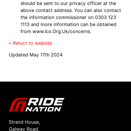
should be sent to our privacy officer at the
above contact address. You can also contact
the information commissioner on 0303 123
1113 and more information can be obtained
from www.Ico.Org.Uk/concerns.
« Return to website
Updated May 17th 2024
Strand House,
Galway Road,