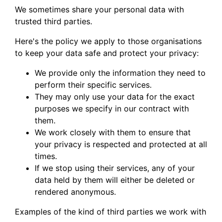
We sometimes share your personal data with
trusted third parties.
Here's the policy we apply to those organisations
to keep your data safe and protect your privacy:
We provide only the information they need to
perform their specific services.
They may only use your data for the exact
purposes we specify in our contract with
them.
We work closely with them to ensure that
your privacy is respected and protected at all
times.
If we stop using their services, any of your
data held by them will either be deleted or
rendered anonymous.
Examples of the kind of third parties we work with