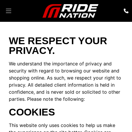
WE RESPECT YOUR
PRIVACY.
We understand the importance of privacy and
security with regard to browsing our website and
shopping online. As such, we respect your right to
privacy. All detailed client information is held in
confidence, and is never sold or solicited to other
parties. Please note the following:
COOKIES
This website only uses cookies to help us make