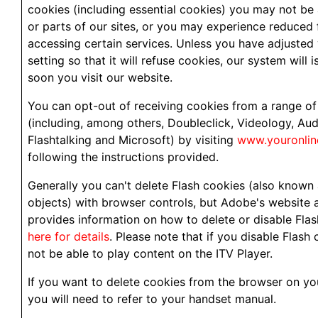
cookies (including essential cookies) you may not be 
or parts of our sites, or you may experience reduced 
accessing certain services. Unless you have adjusted
setting so that it will refuse cookies, our system will 
soon you visit our website.
You can opt-out of receiving cookies from a range of
(including, among others, Doubleclick, Videology, Au
Flashtalking and Microsoft) by visiting
www.youronlin
following the instructions provided.
Generally you can't delete Flash cookies (also known 
objects) with browser controls, but Adobe's website 
provides information on how to delete or disable Fla
here for details
. Please note that if you disable Flash 
not be able to play content on the ITV Player.
If you want to delete cookies from the browser on yo
you will need to refer to your handset manual.