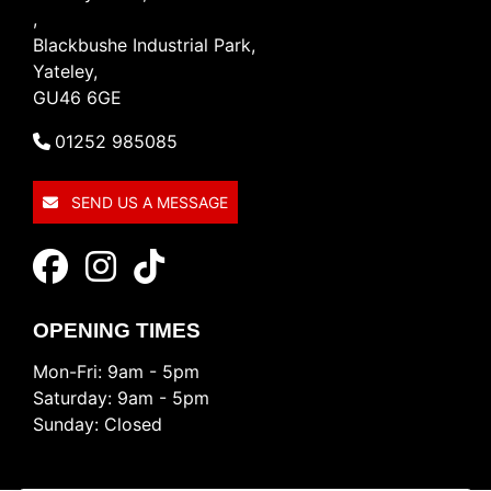
,
Blackbushe Industrial Park,
Yateley,
GU46 6GE
01252 985085
SEND US A MESSAGE
OPENING TIMES
Mon-Fri: 9am - 5pm
Saturday: 9am - 5pm
Sunday: Closed