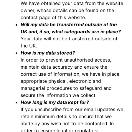
We have obtained your data from the website
owner, whose details can be found on the
contact page of this website.
Will my data be transferred outside of the
UK and, if so, what safeguards are in place?
Your data will not be transferred outside of
the UK.
How is my data stored?
In order to prevent unauthorised access,
maintain data accuracy and ensure the
correct use of information, we have in place
appropriate physical, electronic and
managerial procedures to safeguard and
secure the information we collect.
How long is my data kept for?
If you unsubscribe from our email updates we
retain minimum details to ensure that we
abide by any wish not to be contacted. In
order to ensure legal or regulatory