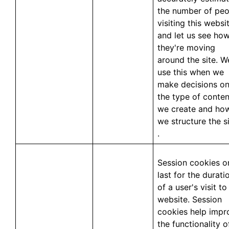
the number of peo
visiting this websit
and let us see ho
they're moving
around the site. W
use this when we
make decisions o
the type of conten
we create and ho
we structure the si
.
Session cookies o
last for the durati
of a user's visit to
website. Session
cookies help impr
the functionality o