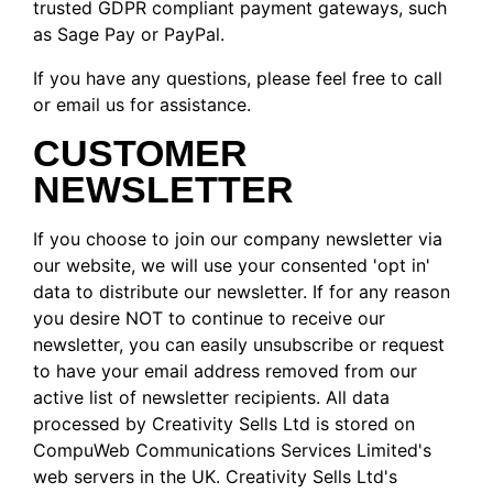
trusted GDPR compliant payment gateways, such
as Sage Pay or PayPal.
If you have any questions, please feel free to call
or email us for assistance.
CUSTOMER
NEWSLETTER
If you choose to join our company newsletter via
our website, we will use your consented 'opt in'
data to distribute our newsletter. If for any reason
you desire NOT to continue to receive our
newsletter, you can easily unsubscribe or request
to have your email address removed from our
active list of newsletter recipients. All data
processed by Creativity Sells Ltd is stored on
CompuWeb Communications Services Limited's
web servers in the UK. Creativity Sells Ltd's