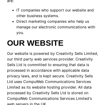
are:
IT companies who support our website and
other business systems.
Direct marketing companies who help us
manage our electronic communications with
you.
OUR WEBSITE
Our website is powered by Creativity Sells Limited,
our third party web services provider. Creativity
Sells Ltd is committed to ensuring that data is
processed in accordance with applicable data
privacy laws, and is kept secure. Creativity Sells
Ltd uses CompuWeb Communications Services
Limited as its website hosting provider. All data
processed by Creativity Sells Ltd is stored on
CompuWeb Communications Services Limited's
web servers in the UK.