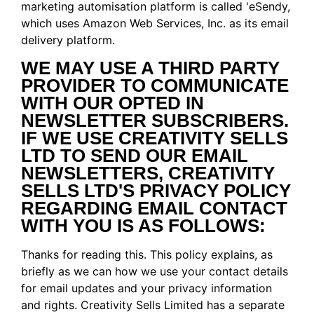
marketing automisation platform is called 'eSendy,
which uses Amazon Web Services, Inc. as its email
delivery platform.
WE MAY USE A THIRD PARTY
PROVIDER TO COMMUNICATE
WITH OUR OPTED IN
NEWSLETTER SUBSCRIBERS.
IF WE USE CREATIVITY SELLS
LTD TO SEND OUR EMAIL
NEWSLETTERS, CREATIVITY
SELLS LTD'S PRIVACY POLICY
REGARDING EMAIL CONTACT
WITH YOU IS AS FOLLOWS:
Thanks for reading this. This policy explains, as
briefly as we can how we use your contact details
for email updates and your privacy information
and rights. Creativity Sells Limited has a separate