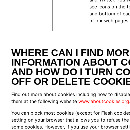
see icons on the t
and bottom of ea
of our web pages.
WHERE CAN I FIND MO
INFORMATION ABOUT C
AND HOW DO I TURN C
OFF OR DELETE COOKI
Find out more about cookies including how to disable
them at the following website
www.aboutcookies.org
You can block most cookies (except for Flash cookies
setting on your browser that allows you to refuse the s
some cookies. However, if you use your browser setti