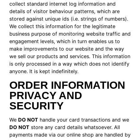
collect standard internet log information and
details of visitor behaviour patterns, which are
stored against unique ids (i.e. strings of numbers).
We collect this information for the legitimate
business purpose of monitoring website traffic and
engagement levels, which in turn enables us to
make improvements to our website and the way
we sell our products and services. This information
is only processed in a way which does not identify
anyone. It is kept indefinitely.
ORDER INFORMATION
PRIVACY AND
SECURITY
We
DO NOT
handle your card transactions and we
DO NOT
store any card details whatsoever. All
payments made via our online shop are handled by