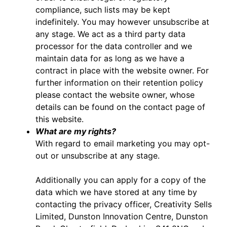
compliance, such lists may be kept
indefinitely. You may however unsubscribe at
any stage. We act as a third party data
processor for the data controller and we
maintain data for as long as we have a
contract in place with the website owner. For
further information on their retention policy
please contact the website owner, whose
details can be found on the contact page of
this website.
What are my rights?
With regard to email marketing you may opt-
out or unsubscribe at any stage.
Additionally you can apply for a copy of the
data which we have stored at any time by
contacting the privacy officer, Creativity Sells
Limited, Dunston Innovation Centre, Dunston