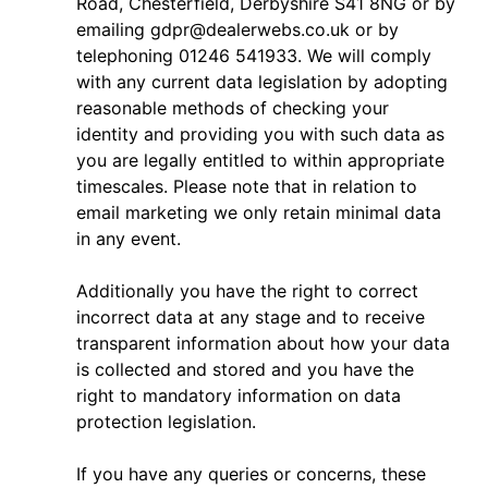
Road, Chesterfield, Derbyshire S41 8NG or by
emailing
gdpr@dealerwebs.co.uk
or by
telephoning 01246 541933. We will comply
with any current data legislation by adopting
reasonable methods of checking your
identity and providing you with such data as
you are legally entitled to within appropriate
timescales. Please note that in relation to
email marketing we only retain minimal data
in any event.
Additionally you have the right to correct
incorrect data at any stage and to receive
transparent information about how your data
is collected and stored and you have the
right to mandatory information on data
protection legislation.
If you have any queries or concerns, these