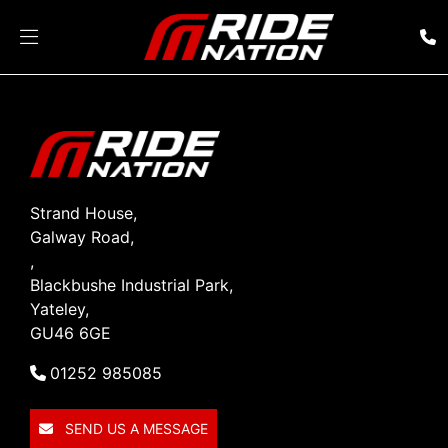
Strand House,
Galway Road,
,
Blackbushe Industrial Park,
Yateley,
GU46 6GE
01252 985085
SEND US A MESSAGE