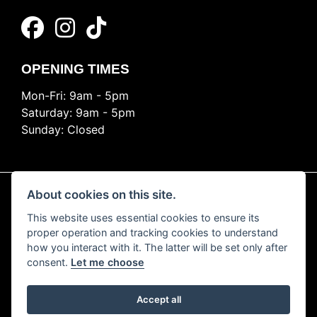
OPENING TIMES
Mon-Fri: 9am - 5pm
Saturday: 9am - 5pm
Sunday: Closed
About cookies on this site.
This website uses essential cookies to ensure its
© Copyright 2026 Ride Nation. All rights reserved
proper operation and tracking cookies to understand
Privacy & cookies
how you interact with it. The latter will be set only after
consent.
Let me choose
Accept all
Powered by DealerWEBS