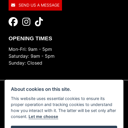
SEND US A MESSAGE
OPENING TIMES
Mon-Fri: 9am - 5pm
Saturday: 9am - 5pm
Sunday: Closed
About cookies on this site.
This website uses essential cookies to ensure its
© Copyright 2026 Ride Nation. All rights reserved
proper operation and tracking cookies to understand
Privacy & cookies
how you interact with it. The latter will be set only after
consent.
Let me choose