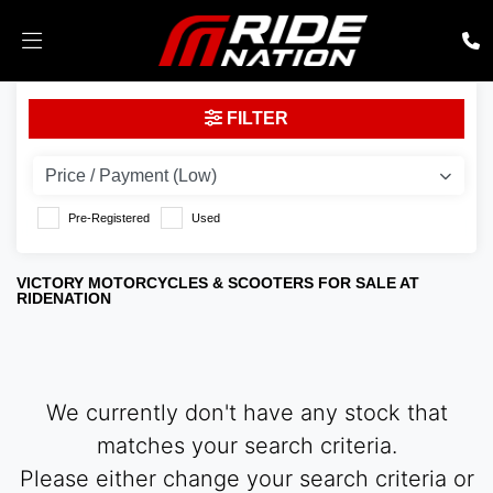
VICTORY
FILTER
Model
Body Type
Pre-Registered
Used
VICTORY MOTORCYCLES & SCOOTERS FOR SALE AT
RIDENATION
We currently don't have any stock that
matches your search criteria.
Please either change your search criteria or