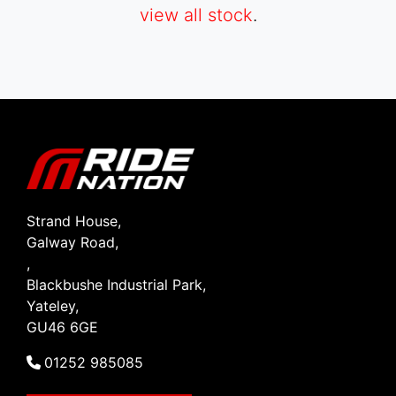
view all stock
.
SEARCH
Reset
Strand House,
Galway Road,
,
Blackbushe Industrial Park,
Yateley,
GU46 6GE
01252 985085