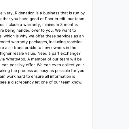
ivery, Ridenation is a business that is run by
whether you have good or Poor credit, our team
r bikes include a warranty, minimum 3 months
fore being handed over to you. We want to
, which is why we offer these services as an
ended warranty packages, including roadside
re also transferable to new owners in the
 a higher resale value. Need a part exchange?
 via WhatsApp. A member of our team will be
e can possibly offer. We can even collect your
aking the process as easy as possible for you.
m work hard to ensure all information is
 see a discrepancy let one of our team know.