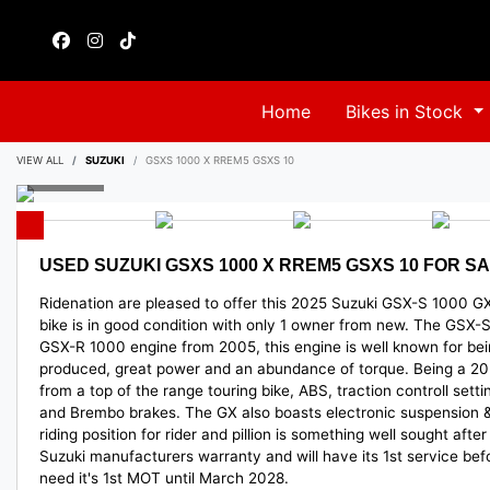
Home
Bikes in Stock
VIEW ALL
SUZUKI
GSXS 1000 X RREM5 GSXS 10
USED
SUZUKI GSXS 1000 X RREM5 GSXS 10
FOR SA
Ridenation are pleased to offer this 2025 Suzuki GSX-S 1000 GX 
bike is in good condition with only 1 owner from new. The GSX-S 
GSX-R 1000 engine from 2005, this engine is well known for bein
produced, great power and an abundance of torque. Being a 202
from a top of the range touring bike, ABS, traction controll settin
and Brembo brakes. The GX also boasts electronic suspension & 
riding position for rider and pillion is something well sought aft
Suzuki manufacturers warranty and will have its 1st service befo
need it's 1st MOT until March 2028.