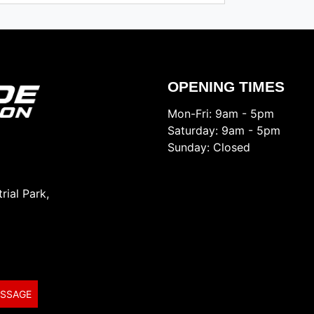
OPENING TIMES
Mon-Fri: 9am - 5pm
Saturday: 9am - 5pm
Sunday: Closed
rial Park,
ESSAGE