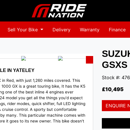
Sell Your Bike
Delivery
Warranty
Finance
SUZU
GSXS 
LE IN YATELEY
Stock #: 476
in Red, with just 1,260 miles covered. This
1000 GX is a great touring bike, It has the K5
£10,495
g one of the best inline 4 engines ever
4 model you get all the things you'd expect
gs, rider modes, quick shifter, full LED lighting
ENQUIRE 
cruise control. A sporty but comfortable
er by many. This particular machine
comes with
re it goes to its new owner. This bike doesn't