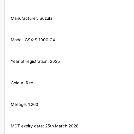
Manufacturer: Suzuki
YEAR
Model: GSX-S 1000 GX
Year of registration: 2025
Colour: Red
Mileage: 1,260
MOT expiry date: 25th March 2028