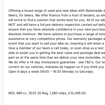
Offering a broad range of used and new bikes with Nationwide del
bikers, for bikers. We offer finance from a host of lenders, so 
will strive to find a solution that works best for you. All of ou
MOT and will have a full pre-delivery inspection carried out be
ensure that you have absolute confidence in your next purchase
absolute minimum. We have options to purchase a range of ext
assistance at very competitive prices. Our warranty packages a
event that you want to sell your bike on, meaning it will retain
Give a member of our team a call today, or even drop us a text
able to assist you in getting the best value and package deal w
part-ex at the same time that we deliver your new motorbike, m
We do offer a 14-day moneyback guarantee - see T&C’s. Our tea
correct on our vehicles, mistakes do happen so if you think you
Open 6 days a week 09:00 – 16:30 Monday to Saturday.
RED
,
999 cc
,
2025 25 Reg
,
1,260 miles
,
£10,495.00
.