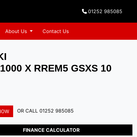
01252 985085
About Us
Contact Us
KI
1000 X RREM5 GSXS 10
OR CALL
01252 985085
NOW
FINANCE CALCULATOR