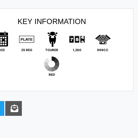
KEY INFORMATION
025
25 REG
TOURER
1,260
999CC
RED