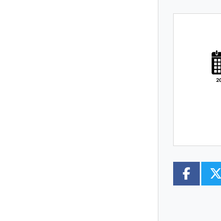
PLATE
TYPE
MILEAGE
CC
2
COLOUR