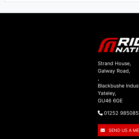
Strand House,
Galway Road,
,
Blackbushe Indust
Yateley,
GU46 6GE
01252 985085
SEND US A M