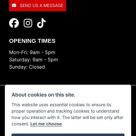
SEND US A MESSAGE
OPENING TIMES
Mon-Fri: 9am - 5pm
Saturday: 9am - 5pm
Sunday: Closed
About cookies on this site.
This website uses essential cookies to ensure its
© Copyright 2026 Ride Nation. All rights reserved
proper operation and tracking cookies to understand
Privacy & cookies
how you interact with it. The latter will be set only after
consent.
Let me choose