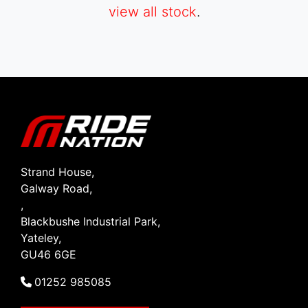
view all stock
.
SEARCH
Reset
Strand House,
Galway Road,
,
Blackbushe Industrial Park,
Yateley,
GU46 6GE
01252 985085