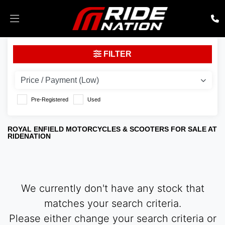
ROYAL ENFIELD
FILTER
interceptor-int-650-e5
Body Type
Pre-Registered
Used
ROYAL ENFIELD MOTORCYCLES & SCOOTERS FOR SALE AT
RIDENATION
We currently don't have any stock that
matches your search criteria.
Please either change your search criteria or