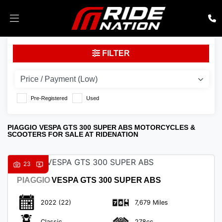
PIAGGIO
FILTER
vespa-gts-300-super-abs
Body Type
Pre-Registered
Used
PIAGGIO VESPA GTS 300 SUPER ABS MOTORCYCLES &
SCOOTERS FOR SALE AT RIDENATION
23
PIAGGIO
VESPA GTS 300 SUPER ABS
2022
(22)
7,679 Miles
Classic
278cc