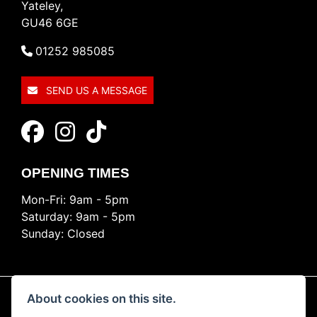
Yateley,
GU46 6GE
01252 985085
SEND US A MESSAGE
OPENING TIMES
Mon-Fri: 9am - 5pm
Saturday: 9am - 5pm
Sunday: Closed
About cookies on this site.