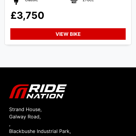
£3,750
VIEW BIKE
SEARCH
Reset
Strand House,
Galway Road,
,
Blackbushe Industrial Park,