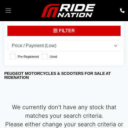
PEUGEOT
FILTER
Model
Body Type
Pre-Registered
Used
PEUGEOT MOTORCYCLES & SCOOTERS FOR SALE AT
RIDENATION
We currently don't have any stock that
matches your search criteria.
Please either change your search criteria or