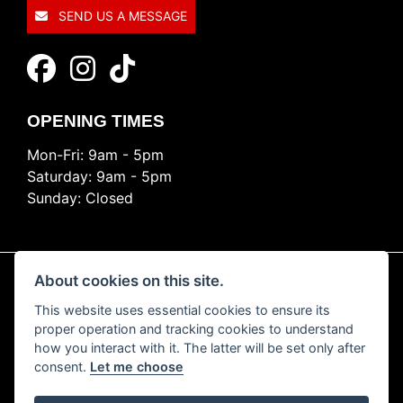
SEND US A MESSAGE
OPENING TIMES
Mon-Fri: 9am - 5pm
Saturday: 9am - 5pm
Sunday: Closed
About cookies on this site.
This website uses essential cookies to ensure its
© Copyright 2026 Ride Nation. All rights reserved
proper operation and tracking cookies to understand
Privacy & cookies
how you interact with it. The latter will be set only after
consent.
Let me choose