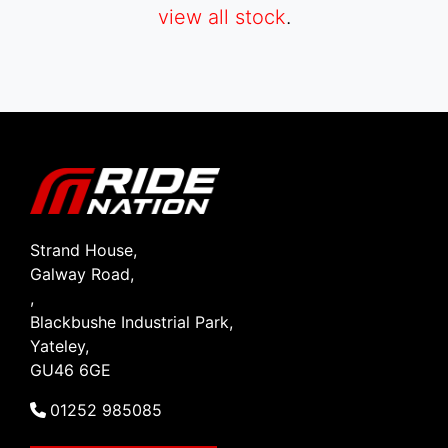
view all stock
.
SEARCH
Reset
Strand House,
Galway Road,
,
Blackbushe Industrial Park,
Yateley,
GU46 6GE
01252 985085