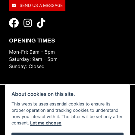
SEND US A MESSAGE
OPENING TIMES
Mon-Fri: 9am - 5pm
Saturday: 9am - 5pm
Sunday: Closed
About cookies on this site.
This website uses essential cookies to ensure its
© Copyright 2026 Ride Nation. All rights reserved
proper operation and tracking cookies to understand
Privacy & cookies
how you interact with it. The latter will be set only after
consent.
Let me choose