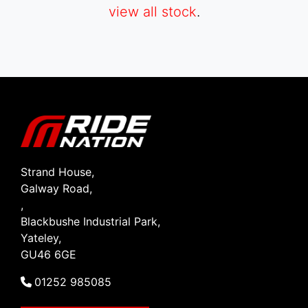
view all stock
.
SEARCH
Reset
Strand House,
Galway Road,
,
Blackbushe Industrial Park,
Yateley,
GU46 6GE
01252 985085