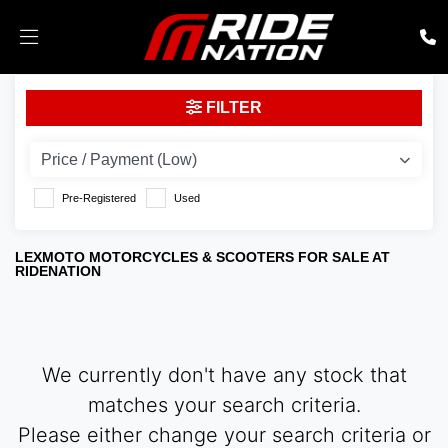
LEXMOTO
FILTER
tempest-gt-125
Body Type
Pre-Registered
Used
LEXMOTO MOTORCYCLES & SCOOTERS FOR SALE AT
RIDENATION
We currently don't have any stock that
matches your search criteria.
Please either change your search criteria or