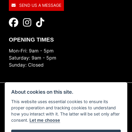
SEND US A MESSAGE
OPENING TIMES
Mon-Fri: 9am - 5pm
Saturday: 9am - 5pm
Sunday: Closed
About cookies on this site.
This website uses essential cookies to ensure its
© Copyright 2026 Ride Nation. All rights reserved
proper operation and tracking cookies to understand
Privacy & cookies
how you interact with it. The latter will be set only after
consent.
Let me choose