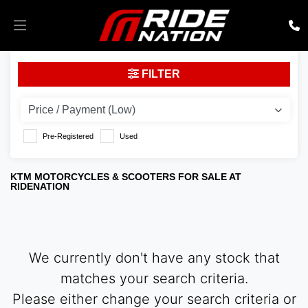
KTM
FILTER
390-adventure-23
Body Type
Pre-Registered
Used
KTM MOTORCYCLES & SCOOTERS FOR SALE AT
RIDENATION
We currently don't have any stock that
matches your search criteria.
Please either change your search criteria or