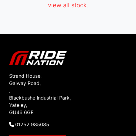
view all stock
.
SEARCH
Reset
Strand House,
Galway Road,
,
Blackbushe Industrial Park,
Yateley,
GU46 6GE
01252 985085