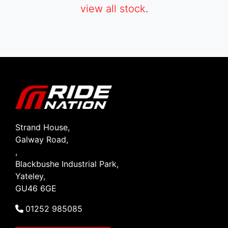
view all stock
.
SEARCH
Reset
Strand House,
Galway Road,
,
Blackbushe Industrial Park,
Yateley,
GU46 6GE
01252 985085