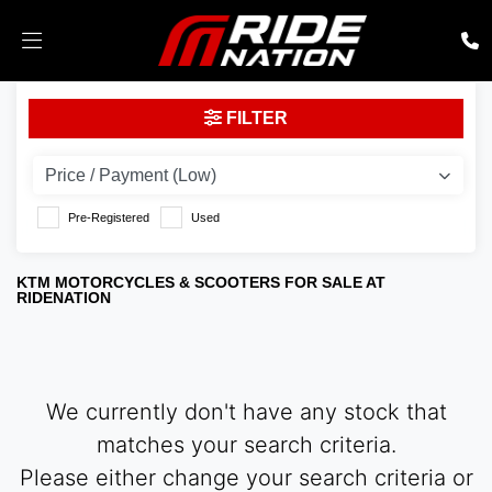
KTM
FILTER
Model
Body Type
Pre-Registered
Used
KTM MOTORCYCLES & SCOOTERS FOR SALE AT
RIDENATION
We currently don't have any stock that
matches your search criteria.
Please either change your search criteria or