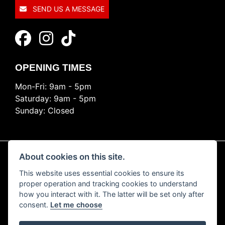
SEND US A MESSAGE
OPENING TIMES
Mon-Fri: 9am - 5pm
Saturday: 9am - 5pm
Sunday: Closed
About cookies on this site.
This website uses essential cookies to ensure its
© Copyright 2026 Ride Nation. All rights reserved
proper operation and tracking cookies to understand
Privacy & cookies
how you interact with it. The latter will be set only after
consent.
Let me choose