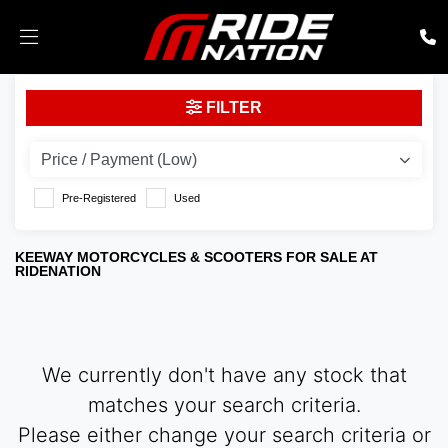
KEEWAY
FILTER
Model
Body Type
Pre-Registered
Used
KEEWAY MOTORCYCLES & SCOOTERS FOR SALE AT
RIDENATION
We currently don't have any stock that
matches your search criteria.
Please either change your search criteria or