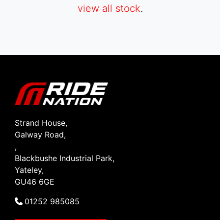
view all stock
.
SEARCH
Reset
Strand House,
Galway Road,
,
Blackbushe Industrial Park,
Yateley,
GU46 6GE
01252 985085