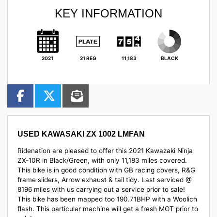
KEY INFORMATION
2021
21 REG
11,183
BLACK
USED
KAWASAKI ZX 1002 LMFAN
Ridenation are pleased to offer this 2021 Kawazaki Ninja
ZX-10R in Black/Green, with only 11,183 miles covered.
This bike is in good condition with GB racing covers, R&G
frame sliders, Arrow exhaust & tail tidy. Last serviced @
8196 miles with us carrying out a service prior to sale!
This bike has been mapped too 190.71BHP with a Woolich
flash. This particular machine
will get a fresh MOT prior to