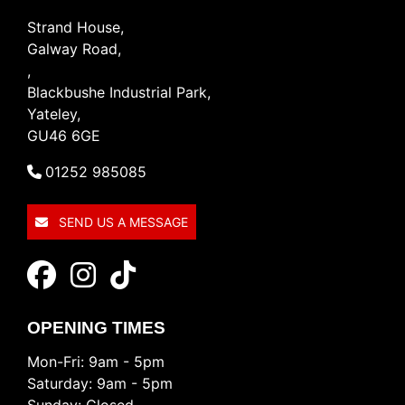
Strand House,
Galway Road,
,
Blackbushe Industrial Park,
Yateley,
GU46 6GE
01252 985085
SEND US A MESSAGE
OPENING TIMES
Mon-Fri: 9am - 5pm
Saturday: 9am - 5pm