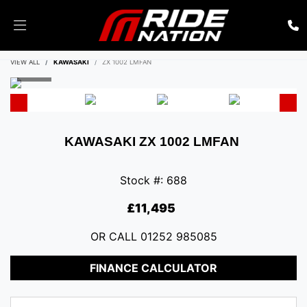
ENQUIRE NOW
VIEW ALL
KAWASAKI
ZX 1002 LMFAN
KAWASAKI
ZX 1002 LMFAN
Stock #: 688
£11,495
OR CALL
01252 985085
FINANCE CALCULATOR