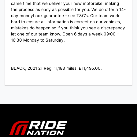
same time that we deliver your new motorbike, making
the process as easy as possible for you. We do offer a 14-
day moneyback guarantee - see T&C’s. Our team work
hard to ensure all information is correct on our vehicles,
mistakes do happen so if you think you see a discrepancy
let one of our team know. Open 6 days a week 09:00 –
16:30 Monday to Saturday.
BLACK
,
2021 21 Reg
,
11,183 miles
,
£11,495.00
.