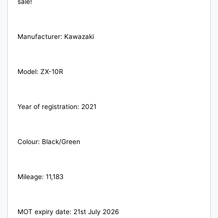
sale!
Manufacturer: Kawazaki
Model: ZX-10R
Year of registration: 2021
Colour: Black/Green
Mileage: 11,183
MOT expiry date: 21st July 2026