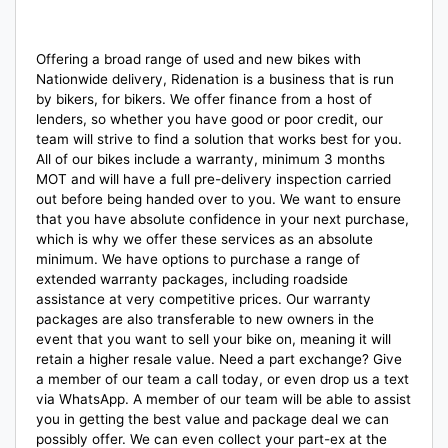
Offering a broad range of used and new bikes with
Nationwide delivery, Ridenation is a business that is run
by bikers, for bikers. We offer finance from a host of
lenders, so whether you have good or poor credit, our
team will strive to find a solution that works best for you.
All of our bikes include a warranty, minimum 3 months
MOT and will have a full pre-delivery inspection carried
out before being handed over to you. We want to ensure
that you have absolute confidence in your next purchase,
which is why we offer these services as an absolute
minimum. We have options to purchase a range of
extended warranty packages, including roadside
assistance at very competitive prices. Our warranty
packages are also transferable to new owners in the
event that you want to sell your bike on, meaning it will
retain a higher resale value. Need a part exchange? Give
a member of our team a call today, or even drop us a text
via WhatsApp. A member of our team will be able to assist
you in getting the best value and package deal we can
possibly offer. We can even collect your part-ex at the