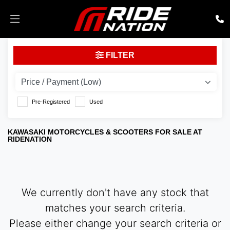
KAWASAKI
FILTER
ex-650-spfan
Body Type
Pre-Registered
Used
KAWASAKI MOTORCYCLES & SCOOTERS FOR SALE AT
RIDENATION
We currently don't have any stock that
matches your search criteria.
Please either change your search criteria or