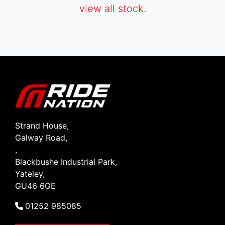
view all stock
.
SEARCH
Reset
Strand House,
Galway Road,
,
Blackbushe Industrial Park,
Yateley,
GU46 6GE
01252 985085