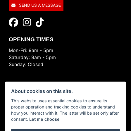
SEND US A MESSAGE
OPENING TIMES
Mon-Fri: 9am - 5pm
Saturday: 9am - 5pm
Sunday: Closed
About cookies on this site.
This website uses essential cookies to ensure its
© Copyright 2026 Ride Nation. All rights reserved
proper operation and tracking cookies to understand
Privacy & cookies
how you interact with it. The latter will be set only after
consent.
Let me choose