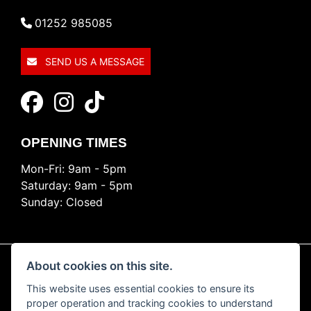
01252 985085
SEND US A MESSAGE
OPENING TIMES
Mon-Fri: 9am - 5pm
Saturday: 9am - 5pm
Sunday: Closed
About cookies on this site.
This website uses essential cookies to ensure its
© Copyright 2026 Ride Nation. All rights reserved
proper operation and tracking cookies to understand
Privacy & cookies