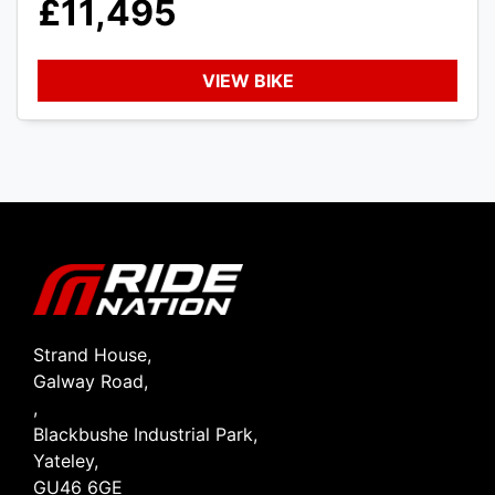
£11,495
VIEW BIKE
SEARCH
Reset
Strand House,
Galway Road,
,
Blackbushe Industrial Park,
Yateley,
GU46 6GE