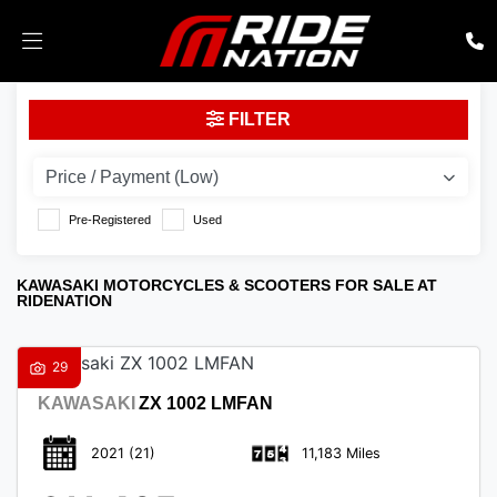
KAWASAKI
FILTER
Model
Body Type
Pre-Registered
Used
KAWASAKI MOTORCYCLES & SCOOTERS FOR SALE AT
RIDENATION
29
KAWASAKI
ZX 1002 LMFAN
2021
(21)
11,183 Miles