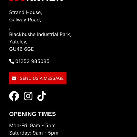
Strand House,
Galway Road,
,
Blackbushe Industrial Park,
Yateley,
GU46 6GE
01252 985085
SEND US A MESSAGE
OPENING TIMES
Mon-Fri: 9am - 5pm
Saturday: 9am - 5pm