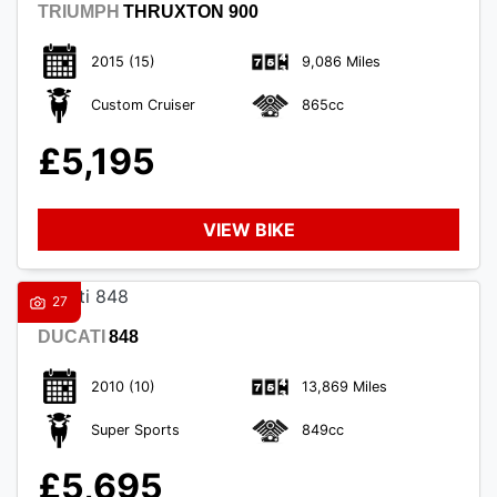
TRIUMPH
THRUXTON 900
2015
(15)
9,086 Miles
Custom Cruiser
865cc
£5,195
VIEW BIKE
27
DUCATI
848
2010
(10)
13,869 Miles
Super Sports
849cc
£5,695