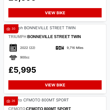
VIEW BIKE
30
TRIUMPH
BONNEVILLE STREET TWIN
2022
(22)
9,716 Miles
900cc
£5,995
VIEW BIKE
26
CFMOTO
CFMOTO 800MT SPORT