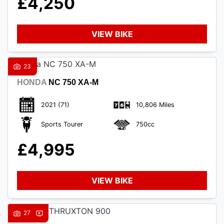
£4,250
VIEW BIKE
23
HONDA
NC 750 XA-M
2021
(71)
10,806 Miles
Sports Tourer
750cc
£4,995
VIEW BIKE
27