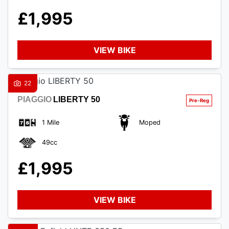
£1,995
VIEW BIKE
SEARCH
22
PIAGGIO
LIBERTY 50
Reset
1 Mile
Moped
49cc
£1,995
VIEW BIKE