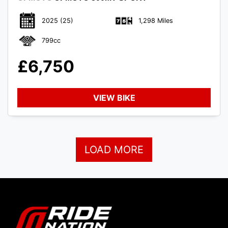
2025
(25)
1,298 Miles
799cc
£6,750
VIEW BIKE
LOAD MORE