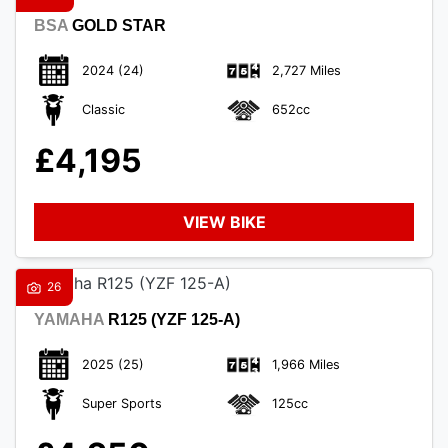
BSA
GOLD STAR
2024
(24)
2,727 Miles
Classic
652cc
£4,195
VIEW BIKE
26
YAMAHA
R125 (YZF 125-A)
2025
(25)
1,966 Miles
Super Sports
125cc