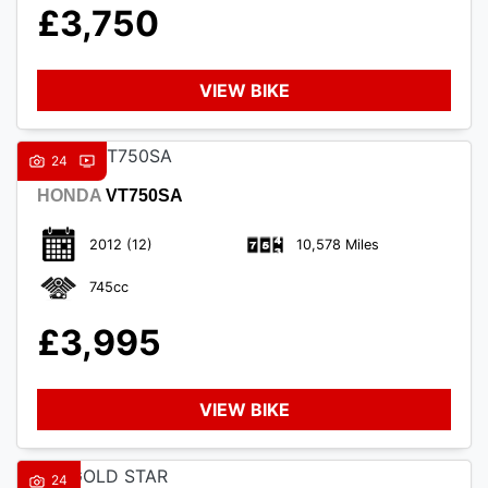
£3,750
VIEW BIKE
24
HONDA
VT750SA
2012
(12)
10,578 Miles
745cc
£3,995
VIEW BIKE
24