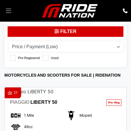
Make
FILTER
Model
Body Type
Pre-Registered
Used
MOTORCYCLES AND SCOOTERS FOR SALE | RIDENATION
21
PIAGGIO
LIBERTY 50
1 Mile
Moped
49cc