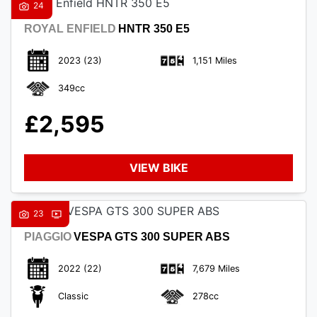
24
ROYAL ENFIELD
HNTR 350 E5
2023
(23)
1,151 Miles
349cc
£2,595
VIEW BIKE
23
PIAGGIO
VESPA GTS 300 SUPER ABS
2022
(22)
7,679 Miles
Classic
278cc