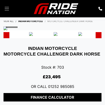
ENQUIRE NOW
VIEW ALL
INDIAN MOTORCYCLE
MOTORCYCLE CHALLENGER DARK HORSE
INDIAN MOTORCYCLE
MOTORCYCLE CHALLENGER DARK HORSE
Stock #: 703
£23,495
OR CALL
01252 985085
FINANCE CALCULATOR