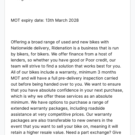
MOT expiry date: 13th March 2028
Offering a broad range of used and new bikes with
Nationwide delivery, Ridenation is a business that is run
by bikers, for bikers. We offer finance from a host of
lenders, so whether you have good or Poor credit, our
team will strive to find a solution that works best for you.
All of our bikes include a warranty, minimum 3 months
MOT and will have a full pre-delivery inspection carried
out before being handed over to you. We want to ensure
that you have absolute confidence in your next purchase,
which is why we offer these services as an absolute
minimum. We have options to purchase a range of
extended warranty packages, including roadside
assistance at very competitive prices. Our warranty
packages are also transferable to new owners in the
event that you want to sell your bike on, meaning it will
retain a higher resale value. Need a part exchange? Give