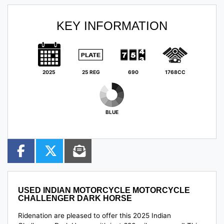
KEY INFORMATION
2025
25 REG
690
1768CC
BLUE
USED
INDIAN MOTORCYCLE MOTORCYCLE
CHALLENGER DARK HORSE
Ridenation are pleased to offer this 2025 Indian