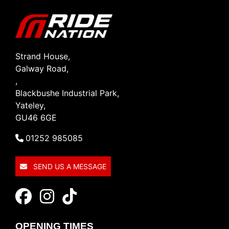
Strand House,
Galway Road,
,
Blackbushe Industrial Park,
Yateley,
GU46 6GE
01252 985085
SEND US A MESSAGE
OPENING TIMES