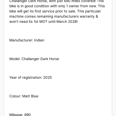
Challanger Dark Horse, with just 690 miles covered! This
bike is in good condition with only 1 owner from new. This
bike will get its first service prior to sale. This particular
machine
comes remaining manufacturers warranty &
won't need its 1st MOT until March 2028!
Manufacturer: Indian
Model: Challanger Dark Horse
Year of registration: 2025
Colour: Matt Blue
Mileage: 690