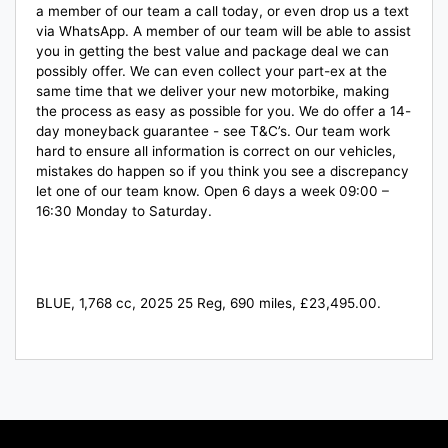
a member of our team a call today, or even drop us a text
via WhatsApp. A member of our team will be able to assist
you in getting the best value and package deal we can
possibly offer. We can even collect your part-ex at the
same time that we deliver your new motorbike, making
the process as easy as possible for you. We do offer a 14-
day moneyback guarantee - see T&C’s. Our team work
hard to ensure all information is correct on our vehicles,
mistakes do happen so if you think you see a discrepancy
let one of our team know. Open 6 days a week 09:00 –
16:30 Monday to Saturday.
BLUE
,
1,768 cc
,
2025 25 Reg
,
690 miles
,
£23,495.00
.