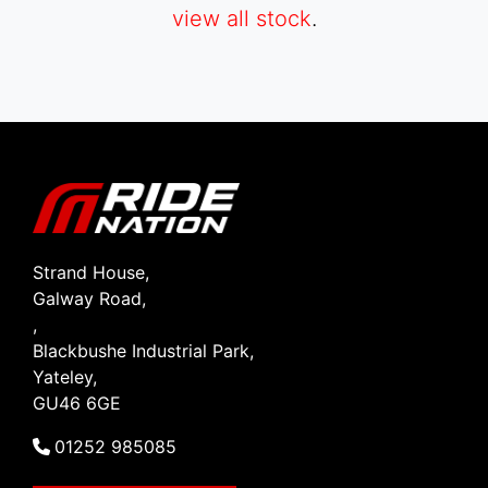
view all stock
.
SEARCH
Reset
Strand House,
Galway Road,
,
Blackbushe Industrial Park,
Yateley,
GU46 6GE
01252 985085