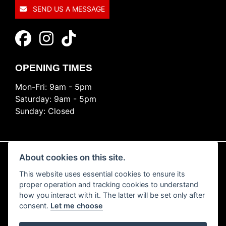
SEND US A MESSAGE
OPENING TIMES
Mon-Fri: 9am - 5pm
Saturday: 9am - 5pm
Sunday: Closed
About cookies on this site.
This website uses essential cookies to ensure its
© Copyright 2026 Ride Nation. All rights reserved
proper operation and tracking cookies to understand
Privacy & cookies
how you interact with it. The latter will be set only after
consent.
Let me choose