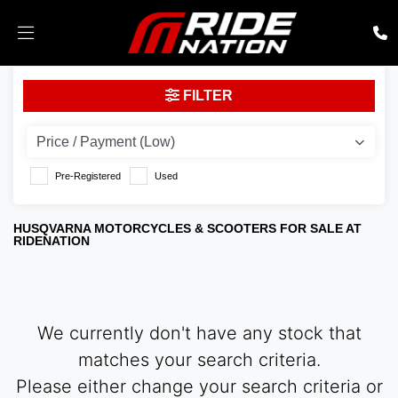
HUSQVARNA
FILTER
vitpilen-701-2018
Body Type
Pre-Registered
Used
HUSQVARNA MOTORCYCLES & SCOOTERS FOR SALE AT
RIDENATION
We currently don't have any stock that
matches your search criteria.
Please either change your search criteria or