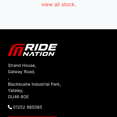
view all stock
.
SEARCH
Reset
Strand House,
Galway Road,
,
Blackbushe Industrial Park,
Yateley,
GU46 6GE
01252 985085