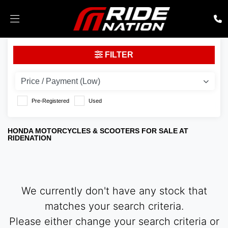
HONDA
FILTER
sh125-mode
Body Type
Pre-Registered
Used
HONDA MOTORCYCLES & SCOOTERS FOR SALE AT
RIDENATION
We currently don't have any stock that
matches your search criteria.
Please either change your search criteria or