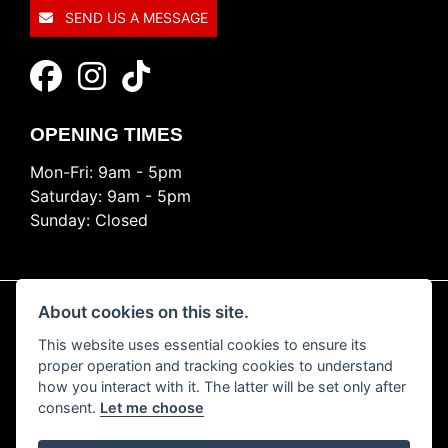
SEND US A MESSAGE
OPENING TIMES
Mon-Fri: 9am - 5pm
Saturday: 9am - 5pm
Sunday: Closed
About cookies on this site.
This website uses essential cookies to ensure its
© Copyright 2026 Ride Nation. All rights reserved
proper operation and tracking cookies to understand
Privacy & cookies
how you interact with it. The latter will be set only after
consent.
Let me choose