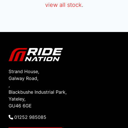
view all stock
.
SEARCH
Reset
Strand House,
Galway Road,
,
Blackbushe Industrial Park,
Yateley,
GU46 6GE
01252 985085