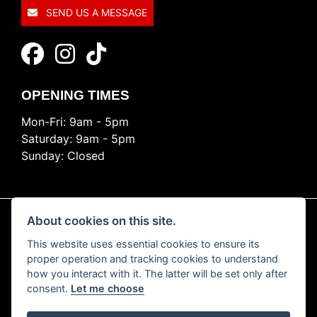
SEND US A MESSAGE
OPENING TIMES
Mon-Fri: 9am - 5pm
Saturday: 9am - 5pm
Sunday: Closed
About cookies on this site.
This website uses essential cookies to ensure its
© Copyright 2026 Ride Nation. All rights reserved
proper operation and tracking cookies to understand
Privacy & cookies
how you interact with it. The latter will be set only after
consent.
Let me choose