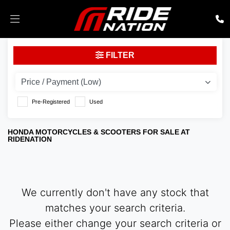
HONDA
FILTER
nc750x-dct
Body Type
Pre-Registered
Used
HONDA MOTORCYCLES & SCOOTERS FOR SALE AT
RIDENATION
We currently don't have any stock that
matches your search criteria.
Please either change your search criteria or