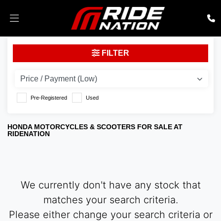
HONDA
FILTER
cmx500a2l
Body Type
Pre-Registered
Used
HONDA MOTORCYCLES & SCOOTERS FOR SALE AT
RIDENATION
We currently don't have any stock that
matches your search criteria.
Please either change your search criteria or