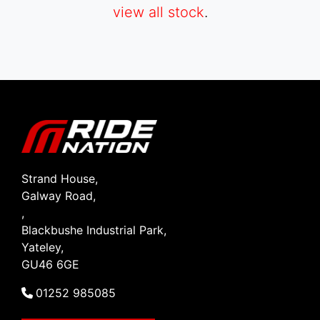
view all stock
.
SEARCH
Reset
Strand House,
Galway Road,
,
Blackbushe Industrial Park,
Yateley,
GU46 6GE
01252 985085