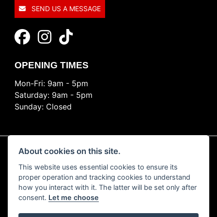
SEND US A MESSAGE
OPENING TIMES
Mon-Fri: 9am - 5pm
Saturday: 9am - 5pm
Sunday: Closed
About cookies on this site.
This website uses essential cookies to ensure its
© Copyright 2026 Ride Nation. All rights reserved
proper operation and tracking cookies to understand
Privacy & cookies
how you interact with it. The latter will be set only after
consent.
Let me choose