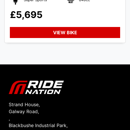
£5,695
VIEW BIKE
SEARCH
Reset
Strand House,
Galway Road,
,
Blackbushe Industrial Park,