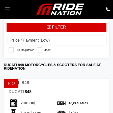
DUCATI
FILTER
848
Body Type
Pre-Registered
Used
DUCATI 848 MOTORCYCLES & SCOOTERS FOR SALE AT
RIDENATION
27
DUCATI
848
2010
(10)
13,869 Miles
Super Sports
849cc