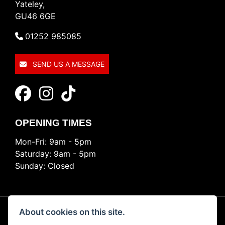
Yateley,
GU46 6GE
01252 985085
SEND US A MESSAGE
OPENING TIMES
Mon-Fri: 9am - 5pm
Saturday: 9am - 5pm
Sunday: Closed
About cookies on this site.