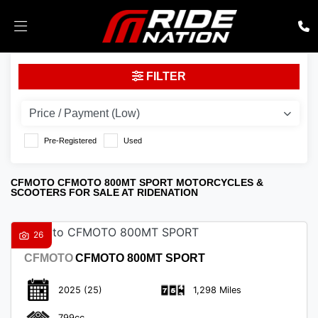
CFMOTO
FILTER
cfmoto-800mt-sport
Body Type
Pre-Registered
Used
CFMOTO CFMOTO 800MT SPORT MOTORCYCLES &
SCOOTERS FOR SALE AT RIDENATION
26
CFMOTO
CFMOTO 800MT SPORT
2025
(25)
1,298 Miles
799cc