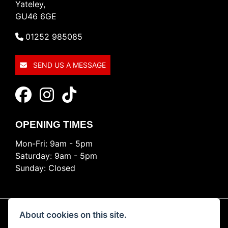
Yateley,
GU46 6GE
01252 985085
SEND US A MESSAGE
OPENING TIMES
Mon-Fri: 9am - 5pm
Saturday: 9am - 5pm
Sunday: Closed
About cookies on this site.