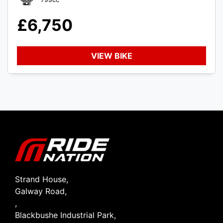
£6,750
VIEW BIKE
SEARCH
Reset
Strand House,
Galway Road,
,
Blackbushe Industrial Park,