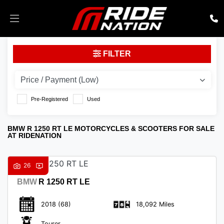
BMW
FILTER
r-1250-rt-le
Body Type
Pre-Registered
Used
BMW R 1250 RT LE MOTORCYCLES & SCOOTERS FOR SALE
AT RIDENATION
26
BMW
R 1250 RT LE
2018
(68)
18,092 Miles
Tourer