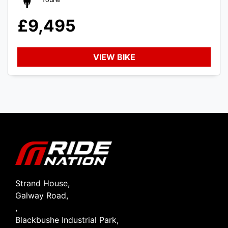
£9,495
VIEW BIKE
SEARCH
Reset
Strand House,
Galway Road,
,
Blackbushe Industrial Park,