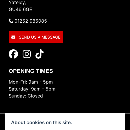
Yateley,
GU46 6GE
01252 985085
SEND US A MESSAGE
OPENING TIMES
Mon-Fri: 9am - 5pm
Saturday: 9am - 5pm
Sunday: Closed
About cookies on this site.